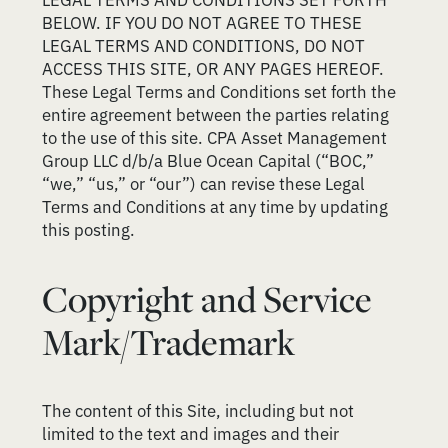
BELOW. IF YOU DO NOT AGREE TO THESE
LEGAL TERMS AND CONDITIONS, DO NOT
ACCESS THIS SITE, OR ANY PAGES HEREOF.
These Legal Terms and Conditions set forth the
entire agreement between the parties relating
to the use of this site. CPA Asset Management
Group LLC d/b/a Blue Ocean Capital (“BOC,”
“we,” “us,” or “our”) can revise these Legal
Terms and Conditions at any time by updating
this posting.
Copyright and Service
Mark/Trademark
The content of this Site, including but not
limited to the text and images and their