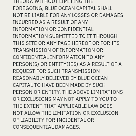
THEORY. WITHOUT LIMITING THE
FOREGOING, BLUE OCEAN CAPITAL SHALL
NOT BE LIABLE FOR ANY LOSSES OR DAMAGES
INCURRED AS A RESULT OF ANY
INFORMATION OR CONFIDENTIAL
INFORMATION SUBMITTED TO IT THROUGH
THIS SITE OR ANY PAGE HEREOF OR FOR ITS
TRANSMISSION OF INFORMATION OR
CONFIDENTIAL INFORMATION TO ANY
PERSON(S) OR ENTITY(IES) AS A RESULT OF A
REQUEST FOR SUCH TRANSMISSION
REASONABLY BELIEVED BY BLUE OCEAN
CAPITAL TO HAVE BEEN MADE BY SUCH
PERSON OR ENTITY. THE ABOVE LIMITATIONS
OR EXCLUSIONS MAY NOT APPLY TO YOU TO
THE EXTENT THAT APPLICABLE LAW DOES
NOT ALLOW THE LIMITATION OR EXCLUSION
OF LIABILITY FOR INCIDENTAL OR
CONSEQUENTIAL DAMAGES.