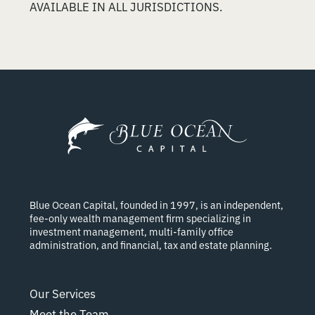
AVAILABLE IN ALL JURISDICTIONS.
Blue Ocean Capital, founded in 1997, is an independent,
fee-only wealth management firm specializing in
investment management, multi-family office
administration, and financial, tax and estate planning.
Our Services
Meet the Team