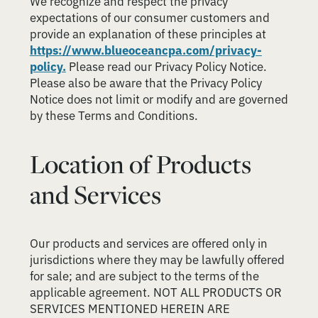
We recognize and respect the privacy
expectations of our consumer customers and
provide an explanation of these principles at
https://www.blueoceancpa.com/privacy-
policy.
Please read our Privacy Policy Notice.
Please also be aware that the Privacy Policy
Notice does not limit or modify and are governed
by these Terms and Conditions.
Location of Products
and Services
Our products and services are offered only in
jurisdictions where they may be lawfully offered
for sale; and are subject to the terms of the
applicable agreement. NOT ALL PRODUCTS OR
SERVICES MENTIONED HEREIN ARE