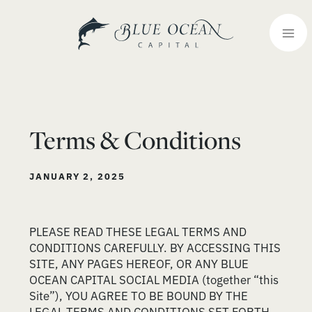
Terms & Conditions
JANUARY 2, 2025
PLEASE READ THESE LEGAL TERMS AND
CONDITIONS CAREFULLY. BY ACCESSING THIS
SITE, ANY PAGES HEREOF, OR ANY BLUE
OCEAN CAPITAL SOCIAL MEDIA (together “this
Site”), YOU AGREE TO BE BOUND BY THE
LEGAL TERMS AND CONDITIONS SET FORTH