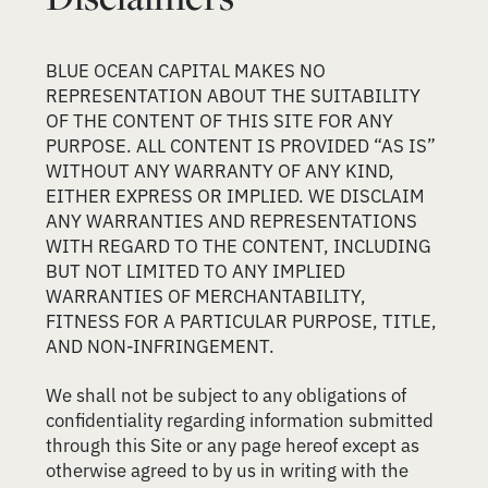
BLUE OCEAN CAPITAL MAKES NO
REPRESENTATION ABOUT THE SUITABILITY
OF THE CONTENT OF THIS SITE FOR ANY
PURPOSE. ALL CONTENT IS PROVIDED “AS IS”
WITHOUT ANY WARRANTY OF ANY KIND,
EITHER EXPRESS OR IMPLIED. WE DISCLAIM
ANY WARRANTIES AND REPRESENTATIONS
WITH REGARD TO THE CONTENT, INCLUDING
BUT NOT LIMITED TO ANY IMPLIED
WARRANTIES OF MERCHANTABILITY,
FITNESS FOR A PARTICULAR PURPOSE, TITLE,
AND NON-INFRINGEMENT.
We shall not be subject to any obligations of
confidentiality regarding information submitted
through this Site or any page hereof except as
otherwise agreed to by us in writing with the