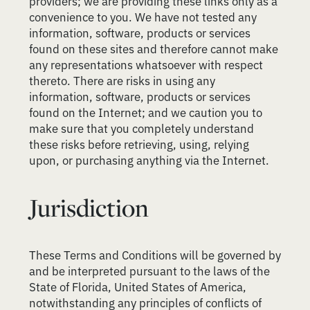
providers; we are providing these links only as a
convenience to you. We have not tested any
information, software, products or services
found on these sites and therefore cannot make
any representations whatsoever with respect
thereto. There are risks in using any
information, software, products or services
found on the Internet; and we caution you to
make sure that you completely understand
these risks before retrieving, using, relying
upon, or purchasing anything via the Internet.
Jurisdiction
These Terms and Conditions will be governed by
and be interpreted pursuant to the laws of the
State of Florida, United States of America,
notwithstanding any principles of conflicts of