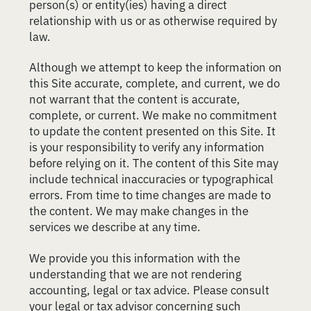
person(s) or entity(ies) having a direct
relationship with us or as otherwise required by
law.
Although we attempt to keep the information on
this Site accurate, complete, and current, we do
not warrant that the content is accurate,
complete, or current. We make no commitment
to update the content presented on this Site. It
is your responsibility to verify any information
before relying on it. The content of this Site may
include technical inaccuracies or typographical
errors. From time to time changes are made to
the content. We may make changes in the
services we describe at any time.
We provide you this information with the
understanding that we are not rendering
accounting, legal or tax advice. Please consult
your legal or tax advisor concerning such