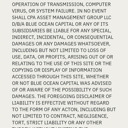
OPERATION OF TRANSMISSION, COMPUTER
VIRUS, OR SYSTEM FAILURE. IN NO EVENT
SHALL CPA ASSET MANAGEMENT GROUP LLC
D/B/A BLUE OCEAN CAPITAL OR ANY OF ITS
SUBSIDIARIES BE LIABLE FOR ANY SPECIAL,
INDIRECT, INCIDENTAL, OR CONSEQUENTIAL
DAMAGES OR ANY DAMAGES WHATSOEVER,
INCLUDING BUT NOT LIMITED TO LOSS OF
USE, DATA, OR PROFITS, ARISING OUT OF OR
RELATING TO THE USE OF THIS SITE OR THE
COPYING OR DISPLAY OF INFORMATION
ACCESSED THROUGH THIS SITE, WHETHER
OR NOT BLUE OCEAN CAPITAL WAS ADVISED
OF OR AWARE OF THE POSSIBILITY OF SUCH
DAMAGES. THE FOREGOING DISCLAIMER OF
LIABILITY IS EFFECTIVE WITHOUT REGARD
TO THE FORM OF ANY ACTON, INCLUDING BUT
NOT LIMITED TO CONTRACT, NEGLIGENCE,
TORT, STRICT LIABILITY OR ANY OTHER