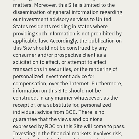
matters. Moreover, this Site is limited to the
dissemination of general information regarding
our investment advisory services to United
States residents residing in states where
providing such information is not prohibited by
applicable law. Accordingly, the publication on
this Site should not be construed by any
consumer and/or prospective client as a
solicitation to effect, or attempt to effect
transactions in securities, or the rendering of
personalized investment advice for
compensation, over the Internet. Furthermore,
information on this Site should not be
construed, in any manner whatsoever, as the
receipt of, or a substitute for, personalized
individual advice from BOC. There is no
guarantee that the views and opinions
expressed by BOC on this Site will come to pass.
Investing in the financial markets involves risk,