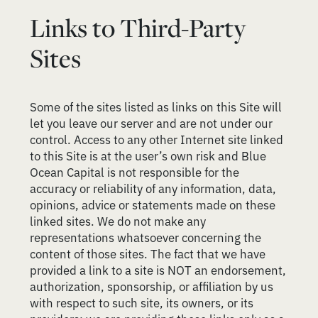
Links to Third-Party
Sites
Some of the sites listed as links on this Site will
let you leave our server and are not under our
control. Access to any other Internet site linked
to this Site is at the user’s own risk and Blue
Ocean Capital is not responsible for the
accuracy or reliability of any information, data,
opinions, advice or statements made on these
linked sites. We do not make any
representations whatsoever concerning the
content of those sites. The fact that we have
provided a link to a site is NOT an endorsement,
authorization, sponsorship, or affiliation by us
with respect to such site, its owners, or its