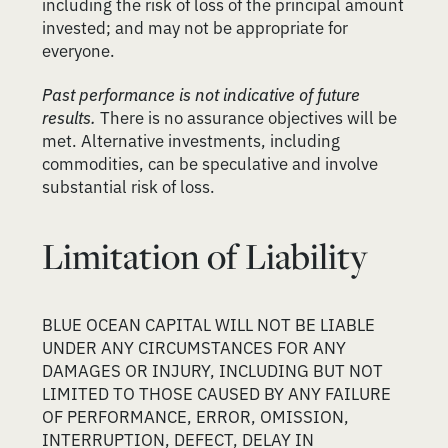
including the risk of loss of the principal amount
invested; and may not be appropriate for
everyone.
Past performance is not indicative of future
results.
There is no assurance objectives will be
met. Alternative investments, including
commodities, can be speculative and involve
substantial risk of loss.
Limitation of Liability
BLUE OCEAN CAPITAL WILL NOT BE LIABLE
UNDER ANY CIRCUMSTANCES FOR ANY
DAMAGES OR INJURY, INCLUDING BUT NOT
LIMITED TO THOSE CAUSED BY ANY FAILURE
OF PERFORMANCE, ERROR, OMISSION,
INTERRUPTION, DEFECT, DELAY IN