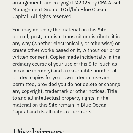
arrangement, are copyright ©2025 by CPA Asset
Management Group LLC d/b/a Blue Ocean
Capital. All rights reserved.
You may not copy the material on this Site,
upload, post, publish, transmit or distribute it in
any way (whether electronically or otherwise) or
create other works based on it, without our prior
written consent. Copies made incidentally in the
ordinary course of your use of this Site (such as
in cache memory) and a reasonable number of
printed copies for your own internal use are
permitted, provided you do not delete or change
any copyright, trademark or other notices. Title
to and all intellectual property rights in the
material on this Site remain in Blue Ocean
Capital and its affiliates or licensors.
Disclaimers