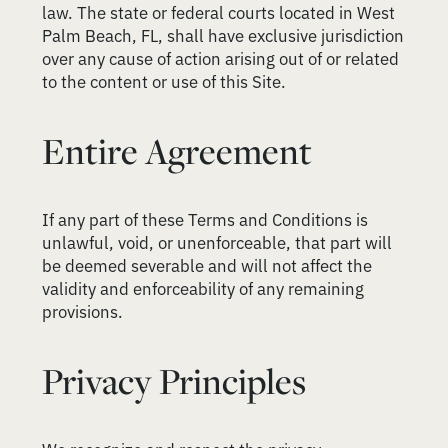
law. The state or federal courts located in West
Palm Beach, FL, shall have exclusive jurisdiction
over any cause of action arising out of or related
to the content or use of this Site.
Entire Agreement
If any part of these Terms and Conditions is
unlawful, void, or unenforceable, that part will
be deemed severable and will not affect the
validity and enforceability of any remaining
provisions.
Privacy Principles