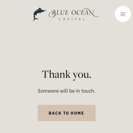
Thank you.
Someone will be in touch.
BACK TO HOME