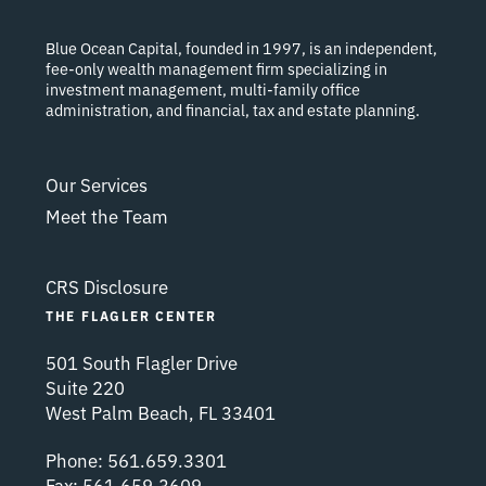
Blue Ocean Capital, founded in 1997, is an independent,
fee-only wealth management firm specializing in
investment management, multi-family office
administration, and financial, tax and estate planning.
Our Services
Meet the Team
CRS Disclosure
THE FLAGLER CENTER
501 South Flagler Drive
Suite 220
West Palm Beach, FL 33401
Phone:
561.659.3301
Fax:
561.659.3609